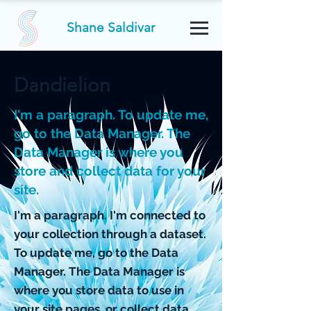
Shane Saldivar
Dandielion
I'm a paragraph. To update me,
go to the Data Manager. The
Data Manager is where you
store and collect data for your
site.
I'm a paragraph. I'm connected to
your collection through a dataset.
To update me, go to the Data
Manager. The Data Manager is
where you store data to use in
your site pages, or collect data