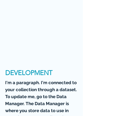
DEVELOPMENT
I'm a paragraph. I'm connected to
your collection through a dataset.
To update me, go to the Data
Manager. The Data Manager is
where you store data to use in