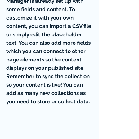
Manager is already set up with
some fields and content. To
customize it with your own
content, you can import a CSV file
or simply edit the placeholder
text. You can also add more fields
which you can connect to other
page elements so the content
displays on your published site.
Remember to sync the collection
so your content is live! You can
add as many new collections as
you need to store or collect data.