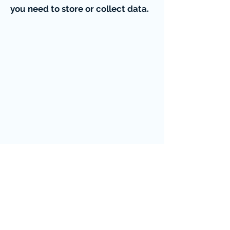
you need to store or collect data.
EVENT PICTURES