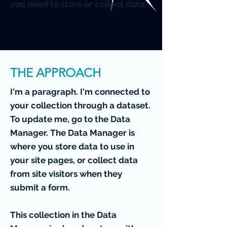
you need to store or collect data.
THE APPROACH
I'm a paragraph. I'm connected to
your collection through a dataset.
To update me, go to the Data
Manager. The Data Manager is
where you store data to use in
your site pages, or collect data
from site visitors when they
submit a form.
This collection in the Data