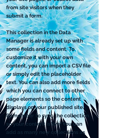
from site visitors when they
submit a form.
This collection in the Data
Manager is already set up with
some fields and content. To
customize it with your own
content, you can import a CSV file
or simply edit the placeholder
text. You can also add more fields
which you can connect to other
page elements so the content
displays on your published site.
Remember to sync the collection
so your content is live! You can
add as many new collections as