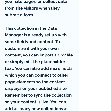
your site pages, or collect data
from site visitors when they
submit a form.
This collection in the Data
Manager is already set up with
some fields and content. To
customize it with your own
content, you can import a CSV file
or simply edit the placeholder
text. You can also add more fields
which you can connect to other
page elements so the content
displays on your published site.
Remember to sync the collection
so your content is live! You can
add as many new collections as